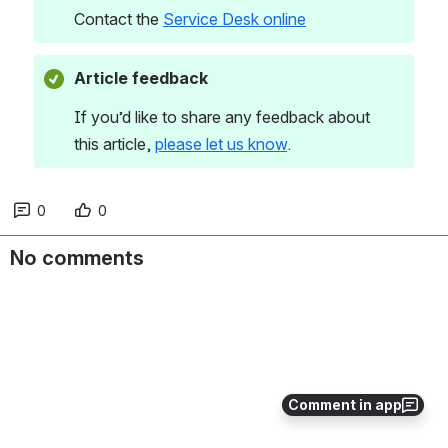
Contact the 
Service Desk online
Article feedback
If you’d like to share any feedback about 
this article, 
please let us know
. 
0
0
No comments
Comment in app