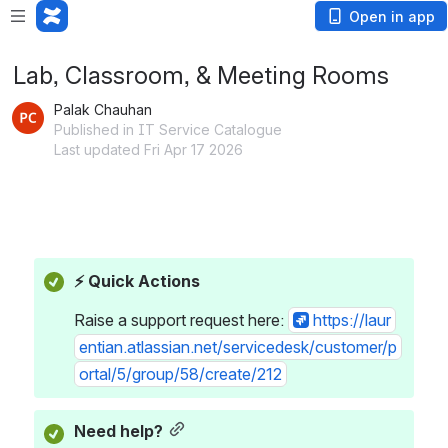
Open in app
Lab, Classroom, & Meeting Rooms
Palak Chauhan
Published in IT Service Catalogue
Last updated Fri Apr 17 2026
⚡ Quick Actions
Raise a support request here: 
https://laur
entian.atlassian.net/servicedesk/customer/p
ortal/5/group/58/create/212
Need help?